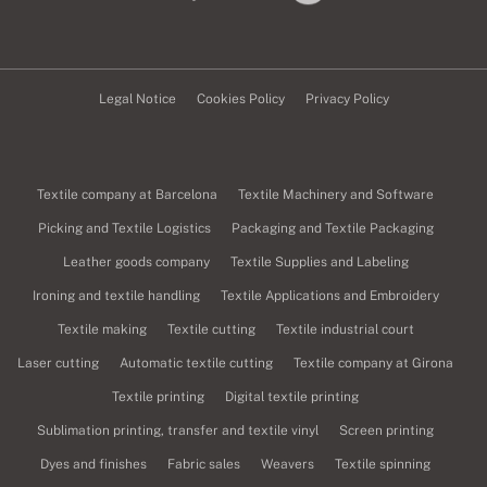
Legal Notice
Cookies Policy
Privacy Policy
Textile company at Barcelona
Textile Machinery and Software
Picking and Textile Logistics
Packaging and Textile Packaging
Leather goods company
Textile Supplies and Labeling
Ironing and textile handling
Textile Applications and Embroidery
Textile making
Textile cutting
Textile industrial court
Laser cutting
Automatic textile cutting
Textile company at Girona
Textile printing
Digital textile printing
Sublimation printing, transfer and textile vinyl
Screen printing
Dyes and finishes
Fabric sales
Weavers
Textile spinning