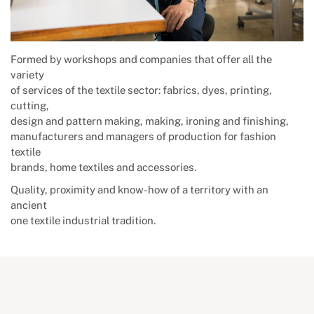
Formed by workshops and companies that offer all the
variety
of services of the textile sector: fabrics, dyes, printing,
cutting,
design and pattern making, making, ironing and finishing,
manufacturers and managers of production for fashion
textile
brands, home textiles and accessories.
Quality, proximity and know-how of a territory with an
ancient
one textile industrial tradition.