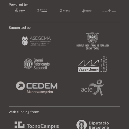
Powered by:
Supported by:
With funding from: