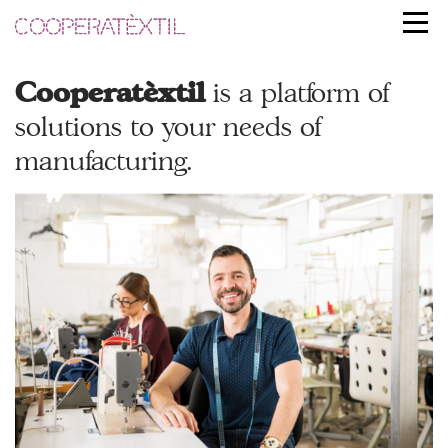
Cooperatèxtil
is a platform of
solutions to your
needs of
manufacturing.