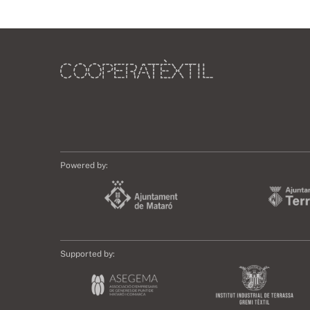
Powered by:
Supported by: