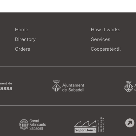
Home
How it works
Directory
Services
Orders
Cooperatèxtil