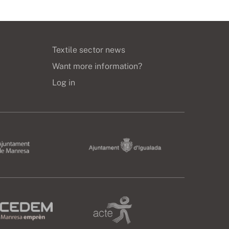
Textile sector news
Want more information?
Log in