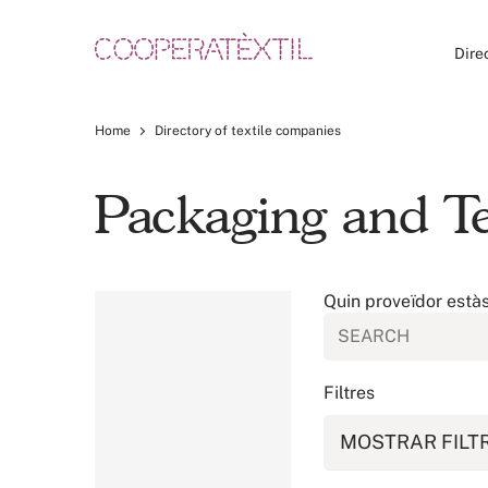
Dire
Home
Directory of textile companies
Packaging and Te
Quin proveïdor està
Filtres
MOSTRAR FILT