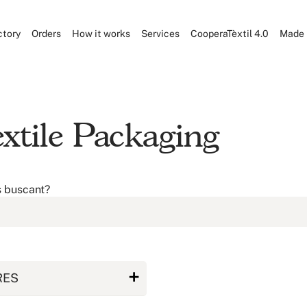
ctory
Orders
How it works
Services
CooperaTèxtil 4.0
Made 
xtile Packaging
s buscant?
RES