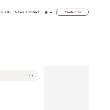
in BCN
News
Contact
Private area
EN