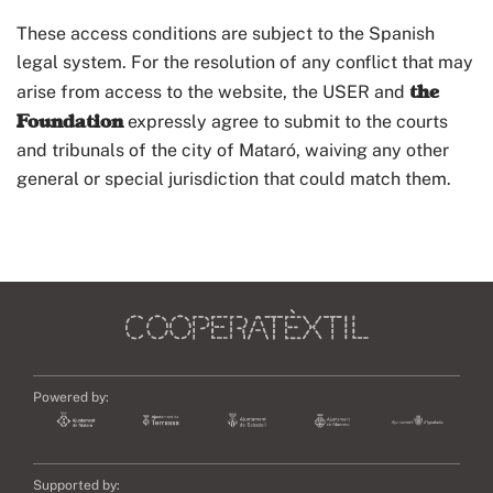
These access conditions are subject to the Spanish
legal system. For the resolution of any conflict that may
the
arise from access to the website, the USER and
Foundation
expressly agree to submit to the courts
and tribunals of the city of Mataró, waiving any other
general or special jurisdiction that could match them.
Powered by:
Supported by: