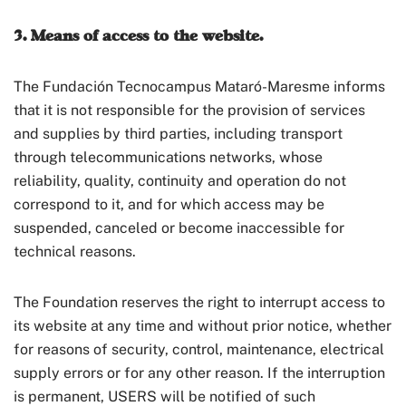
3. Means of access to the website.
The Fundación Tecnocampus Mataró-Maresme informs
that it is not responsible for the provision of services
and supplies by third parties, including transport
through telecommunications networks, whose
reliability, quality, continuity and operation do not
correspond to it, and for which access may be
suspended, canceled or become inaccessible for
technical reasons.
The Foundation reserves the right to interrupt access to
its website at any time and without prior notice, whether
for reasons of security, control, maintenance, electrical
supply errors or for any other reason. If the interruption
is permanent, USERS will be notified of such