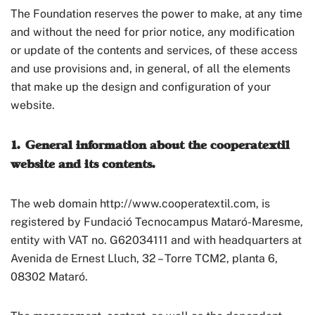
The Foundation reserves the power to make, at any time
and without the need for prior notice, any modification
or update of the contents and services, of these access
and use provisions and, in general, of all the elements
that make up the design and configuration of your
website.
1. General information about the cooperatextil
website and its contents.
The web domain http://www.cooperatextil.com, is
registered by Fundació Tecnocampus Mataró-Maresme,
entity with VAT no. G62034111 and with headquarters at
Avenida de Ernest Lluch, 32 – Torre TCM2, planta 6,
08302 Mataró.