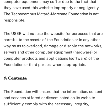
computer equipment may suffer due to the fact that
they have used this website improperly or negligently.
The Tecnocampus Mataró-Maresme Foundation is not
responsible.
The USER will not use the website for purposes that are
harmful to the assets of the Foundation or in any other
way so as to overload, damage or disable the networks,
servers and other computer equipment (hardware) or
computer products and applications (software) of the
Foundation or third parties, where appropriate.
5. Contents.
The Foundation will ensure that the information, content
and services offered or disseminated on its website
sufficiently comply with the necessary integrity,