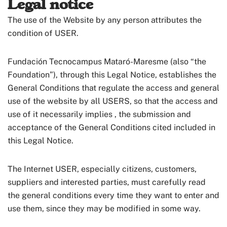
Legal notice
The use of the Website by any person attributes the
condition of USER.
Fundación Tecnocampus Mataró-Maresme (also “the
Foundation”), through this Legal Notice, establishes the
General Conditions that regulate the access and general
use of the website by all USERS, so that the access and
use of it necessarily implies , the submission and
acceptance of the General Conditions cited included in
this Legal Notice.
The Internet USER, especially citizens, customers,
suppliers and interested parties, must carefully read
the general conditions every time they want to enter and
use them, since they may be modified in some way.