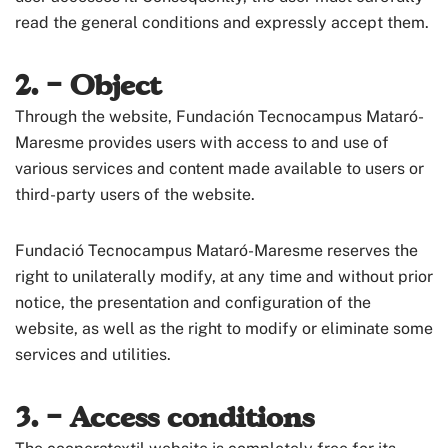
read the general conditions and expressly accept them.
2. – Object
Through the website, Fundación Tecnocampus Mataró-
Maresme provides users with access to and use of
various services and content made available to users or
third-party users of the website.
Fundació Tecnocampus Mataró-Maresme reserves the
right to unilaterally modify, at any time and without prior
notice, the presentation and configuration of the
website, as well as the right to modify or eliminate some
services and utilities.
3. – Access conditions