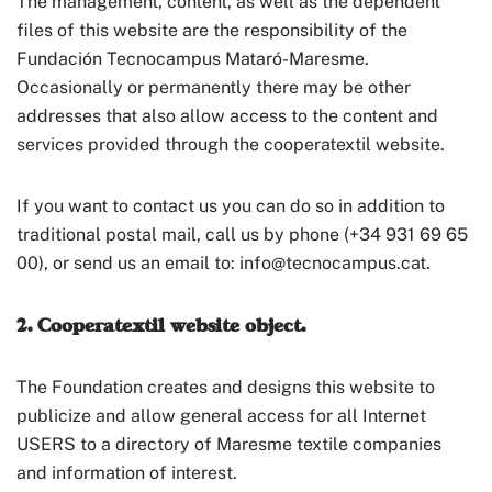
The management, content, as well as the dependent
files of this website are the responsibility of the
Fundación Tecnocampus Mataró-Maresme.
Occasionally or permanently there may be other
addresses that also allow access to the content and
services provided through the cooperatextil website.
If you want to contact us you can do so in addition to
traditional postal mail, call us by phone (+34 931 69 65
00), or send us an email to: info@tecnocampus.cat.
2. Cooperatextil website object.
The Foundation creates and designs this website to
publicize and allow general access for all Internet
USERS to a directory of Maresme textile companies
and information of interest.