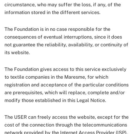
circumstance, who may suffer the loss, if any, of the
information stored in the different services.
The Foundation is in no case responsible for the
consequences of eventual interruptions, since it does
not guarantee the reliability, availability, or continuity of
its website.
The Foundation gives access to this service exclusively
to textile companies in the Maresme, for which
registration and acceptance of the particular conditions
are prerequisites, which will replace, complete and/or
modify those established in this Legal Notice.
The USER can freely access the website, except for the
cost of the connection through the telecommunications
network provided by the Internet Access Provider (ISP),