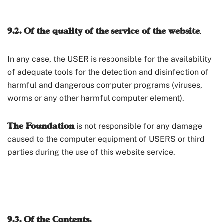
9.2. Of the quality of the service of the website
.
In any case, the USER is responsible for the availability
of adequate tools for the detection and disinfection of
harmful and dangerous computer programs (viruses,
worms or any other harmful computer element).
The Foundation
is not responsible for any damage
caused to the computer equipment of USERS or third
parties during the use of this website service.
9.3. Of the Contents.