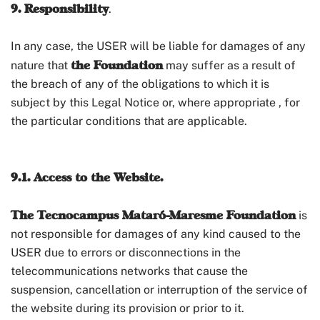
9. Responsibility
.
In any case, the USER will be liable for damages of any
the Foundation
nature that
may suffer as a result of
the breach of any of the obligations to which it is
subject by this Legal Notice or, where appropriate , for
the particular conditions that are applicable.
9.1. Access to the Website.
The Tecnocampus Mataró-Maresme Foundation
is
not responsible for damages of any kind caused to the
USER due to errors or disconnections in the
telecommunications networks that cause the
suspension, cancellation or interruption of the service of
the website during its provision or prior to it.