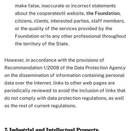
make false, inaccurate or incorrect statements
about the cooperatextil website,
the Foundation
,
citizens, clients, interested parties, staff members,
or the quality of the services provided by the
Foundation or/to any other professional throughout
the territory of the State.
However, in accordance with the provisions of
Recommendation 1/2008 of the Data Protection Agency
on the dissemination of information containing personal
data over the Internet, links to other web pages are
periodically reviewed to avoid the inclusion of links that
do not comply with data protection regulations, as well
as the rest of current regulations.
7. Industrial and Intellectual Property.