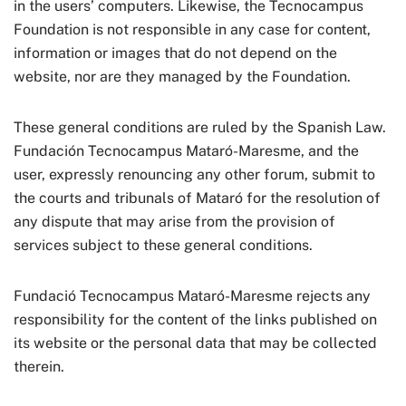
in the users’ computers. Likewise, the Tecnocampus
Foundation is not responsible in any case for content,
information or images that do not depend on the
website, nor are they managed by the Foundation.
These general conditions are ruled by the Spanish Law.
Fundación Tecnocampus Mataró-Maresme, and the
user, expressly renouncing any other forum, submit to
the courts and tribunals of Mataró for the resolution of
any dispute that may arise from the provision of
services subject to these general conditions.
Fundació Tecnocampus Mataró-Maresme rejects any
responsibility for the content of the links published on
its website or the personal data that may be collected
therein.