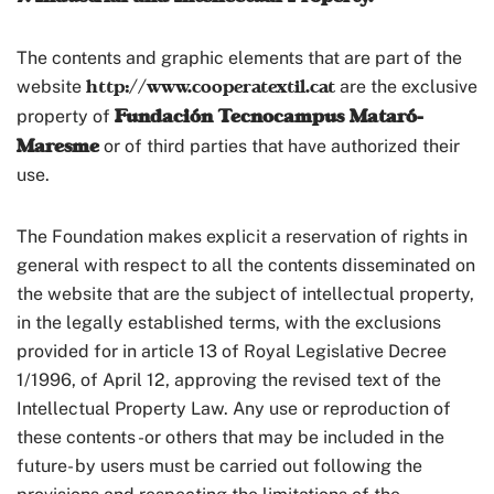
The contents and graphic elements that are part of the
http://www.cooperatextil.cat
website
are the exclusive
Fundación Tecnocampus Mataró-
property of
Maresme
or of third parties that have authorized their
use.
The Foundation makes explicit a reservation of rights in
general with respect to all the contents disseminated on
the website that are the subject of intellectual property,
in the legally established terms, with the exclusions
provided for in article 13 of Royal Legislative Decree
1/1996, of April 12, approving the revised text of the
Intellectual Property Law. Any use or reproduction of
these contents -or others that may be included in the
future- by users must be carried out following the