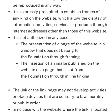
be reproduced in any way.
It is expressly prohibited to establish frames of
any kind on the website, which allow the display of
information, activities, services or products through
Internet addresses other than those of this website.
It is not authorized in any case:
The presentation of a page of the website in a
window that does not belong to
the Foundation
through framing.
The insertion of an image published on the
website on a page that is not from
the Foundation
through in line linking.
The link or the link page may not develop activities
or place devices that are contrary to law, morality
or public order.
In no case will the website where the link is located