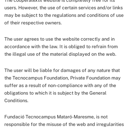
The cooperatextil website is completely free for its
users. However, the use of certain services and/or links
may be subject to the regulations and conditions of use
of their respective owners.
The user agrees to use the website correctly and in
accordance with the law. It is obliged to refrain from
the illegal use of the material displayed on the web.
The user will be liable for damages of any nature that
the Tecnocampus Foundation, Private Foundation may
suffer as a result of non-compliance with any of the
obligations to which it is subject by the General
Conditions.
Fundació Tecnocampus Mataró-Maresme, is not
responsible for the misuse of the web and irregularities