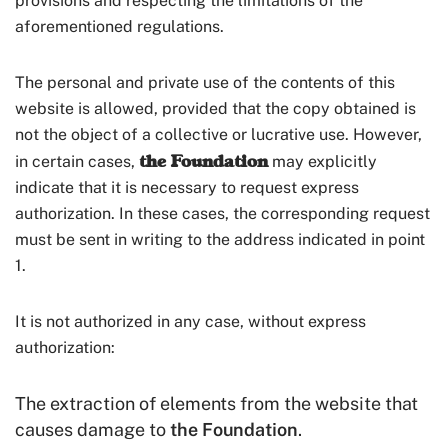
provisions and respecting the limitations of the
aforementioned regulations.
The personal and private use of the contents of this
website is allowed, provided that the copy obtained is
not the object of a collective or lucrative use. However,
the Foundation
in certain cases,
may explicitly
indicate that it is necessary to request express
authorization. In these cases, the corresponding request
must be sent in writing to the address indicated in point
1.
It is not authorized in any case, without express
authorization:
The extraction of elements from the website that
causes damage to
the Foundation
.