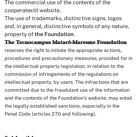
The commercial use of the contents of the
cooperatextil website.
The use of trademarks, distinctive signs, logos
and, in general, distinctive symbols of any nature,
property of
the Foundation
.
The Tecnocampus Mataró-Maresme Foundation
reserves the right to initiate the appropriate actions,
procedures and precautionary measures, provided for in
the intellectual property legislation, in relation to the
commission of infringements of the regulations on
intellectual property, by users. The infractions that are
committed due to the fraudulent use of the information
and the contents of the Foundation’s website, may entail
the legally established sanctions, especially in the
Penal Code (articles 270 and following).