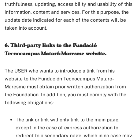
truthfulness, updating, accessibility and usability of this
information, content and services. For this purpose, the
update date indicated for each of the contents will be
taken into account.
6. Third-party links to the Fundació
Tecnocampus Mataró-Maresme website.
The USER who wants to introduce a link from his
website to the Fundación Tecnocampus Mataró-
Maresme must obtain prior written authorization from
the Foundation. In addition, you must comply with the
following obligations:
The link or link will only link to the main page,
except in the case of express authorization to
redirect to a secondary page, which in no case may