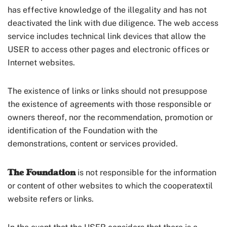
has effective knowledge of the illegality and has not
deactivated the link with due diligence. The web access
service includes technical link devices that allow the
USER to access other pages and electronic offices or
Internet websites.
The existence of links or links should not presuppose
the existence of agreements with those responsible or
owners thereof, nor the recommendation, promotion or
identification of the Foundation with the
demonstrations, content or services provided.
The Foundation
is not responsible for the information
or content of other websites to which the cooperatextil
website refers or links.