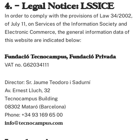
4. – Legal Notice: LSSICE
In order to comply with the provisions of Law 34/2002,
of July 11, on Services of the Information Society and
Electronic Commerce, the general information data of
this website are indicated below:
Fundació Tecnocampus, Fundació Privada
VAT no. G62034111
Director: Sr. Jaume Teodoro i Sadurní
Av. Ernest Lluch, 32
Tecnocampus Building
08302 Mataró (Barcelona)
Phone: +34 93 169 65 00
info@tecnocampus.com