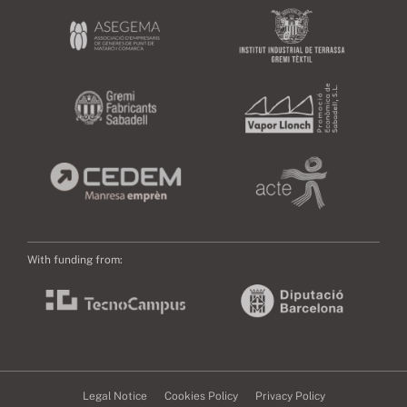
With funding from:
Legal Notice
Cookies Policy
Privacy Policy