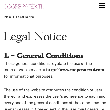
Inicio
Legal Notice
Legal Notice
1. – General Conditions
These general conditions regulate the use of the
http://www.cooperatextil.com
Internet web service at
for informational purposes.
The use of the website attributes the condition of user
thereof and expresses the user’s adherence to each and
every one of the general conditions at the same time the
user accesses it. Consequently, the user must carefully