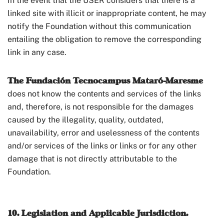
In the event that the USER considers that there is a
linked site with illicit or inappropriate content, he may
notify the Foundation without this communication
entailing the obligation to remove the corresponding
link in any case.
The Fundación Tecnocampus Mataró-Maresme
does not know the contents and services of the links
and, therefore, is not responsible for the damages
caused by the illegality, quality, outdated,
unavailability, error and uselessness of the contents
and/or services of the links or links or for any other
damage that is not directly attributable to the
Foundation.
10. Legislation and Applicable Jurisdiction.