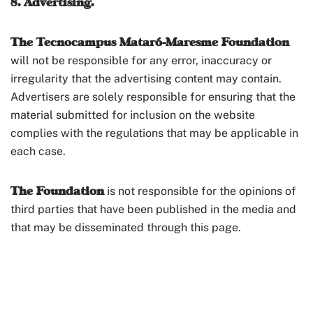
8. Advertising.
The Tecnocampus Mataró-Maresme Foundation
will not be responsible for any error, inaccuracy or
irregularity that the advertising content may contain.
Advertisers are solely responsible for ensuring that the
material submitted for inclusion on the website
complies with the regulations that may be applicable in
each case.
The Foundation
is not responsible for the opinions of
third parties that have been published in the media and
that may be disseminated through this page.