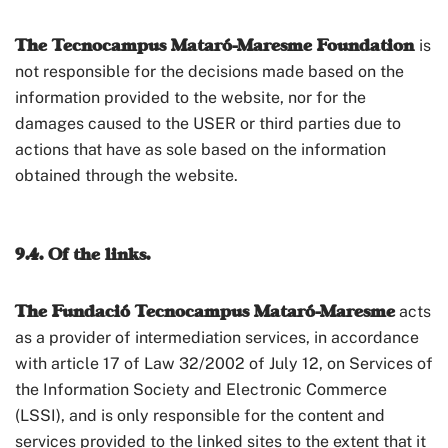
The Tecnocampus Mataró-Maresme Foundation
is
not responsible for the decisions made based on the
information provided to the website, nor for the
damages caused to the USER or third parties due to
actions that have as sole based on the information
obtained through the website.
9.4. Of the links.
The Fundació Tecnocampus Mataró-Maresme
acts
as a provider of intermediation services, in accordance
with article 17 of Law 32/2002 of July 12, on Services of
the Information Society and Electronic Commerce
(LSSI), and is only responsible for the content and
services provided to the linked sites to the extent that it