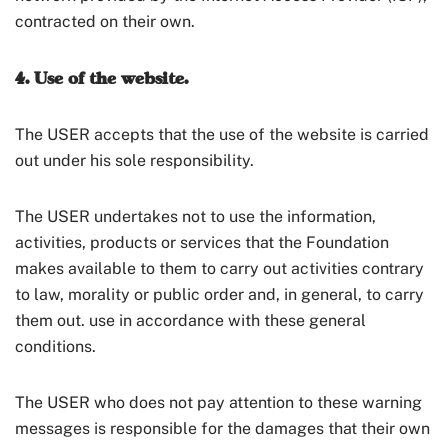
contracted on their own.
4. Use of the website.
The USER accepts that the use of the website is carried
out under his sole responsibility.
The USER undertakes not to use the information,
activities, products or services that the Foundation
makes available to them to carry out activities contrary
to law, morality or public order and, in general, to carry
them out. use in accordance with these general
conditions.
The USER who does not pay attention to these warning
messages is responsible for the damages that their own