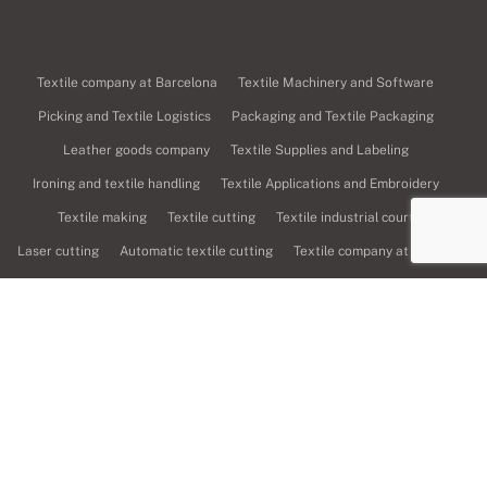
Textile company at Barcelona
Textile Machinery and Software
Picking and Textile Logistics
Packaging and Textile Packaging
Leather goods company
Textile Supplies and Labeling
Ironing and textile handling
Textile Applications and Embroidery
Textile making
Textile cutting
Textile industrial court
Laser cutting
Automatic textile cutting
Textile company at Girona
Textile printing
Digital textile printing
Sublimation printing, transfer and textile vinyl
Screen printing
Dyes and finishes
Fabric sales
Weavers
Textile spinning
Textile pattern
Textile design
Textile graphic design
Textile design and fashion
Textile product management and manufacturing
Textile company at Lleida
Textile services