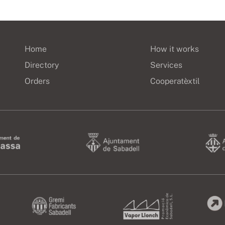
Home
How it works
Directory
Services
Orders
Cooperatèxtil