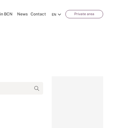
in BCN
News
Contact
Private area
EN