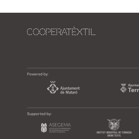
Powered by:
Supported by: