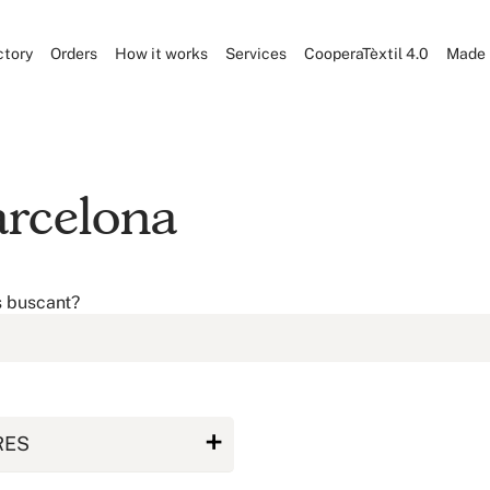
ctory
Orders
How it works
Services
CooperaTèxtil 4.0
Made 
arcelona
s buscant?
RES