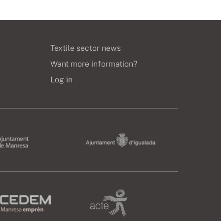
Textile sector news
Want more information?
Log in