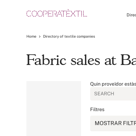
Dire
Home
Directory of textile companies
Fabric sales at B
Quin proveïdor està
Filtres
MOSTRAR FILT