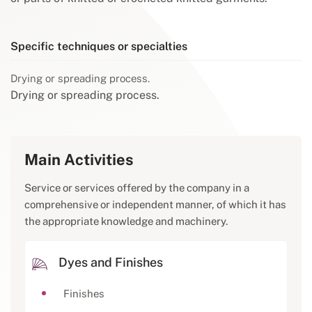
Specific techniques or specialties
Drying or spreading process.
Drying or spreading process.
Main Activities
Service or services offered by the company in a
comprehensive or independent manner, of which it has
the appropriate knowledge and machinery.
Dyes and Finishes
Finishes