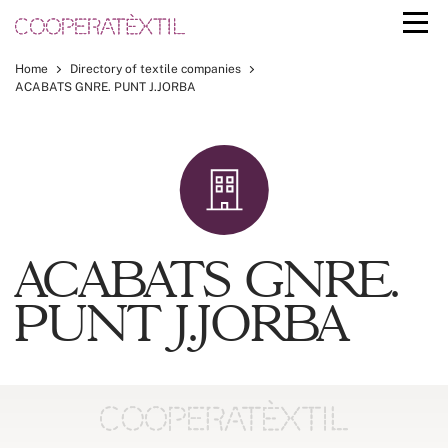
Home
Directory of textile companies
ACABATS GNRE. PUNT J.JORBA
ACABATS GNRE.
PUNT J.JORBA