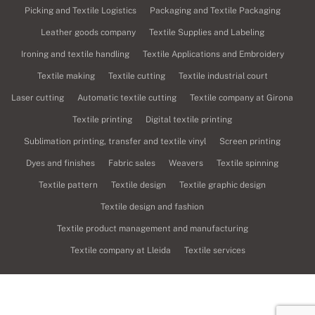
Picking and Textile Logistics
Packaging and Textile Packaging
Leather goods company
Textile Supplies and Labeling
Ironing and textile handling
Textile Applications and Embroidery
Textile making
Textile cutting
Textile industrial court
Laser cutting
Automatic textile cutting
Textile company at Girona
Textile printing
Digital textile printing
Sublimation printing, transfer and textile vinyl
Screen printing
Dyes and finishes
Fabric sales
Weavers
Textile spinning
Textile pattern
Textile design
Textile graphic design
Textile design and fashion
Textile product management and manufacturing
Textile company at Lleida
Textile services