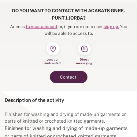
DO YOU WANT TO CONTACT WITH ACABATS GNRE.
PUNT J.JORBA?
Access
to your account
or, if you are not a user
sign up.
You
will be able to access to:
Location
Direct
and contact
messaging
Contact!
Description of the activity
Finishes for washing and drying of made-up garments or
parts of knitted or crocheted knitted garments.
Finishes for washing and drying of made-up garments
or parts of knitted or crocheted knitted garments.