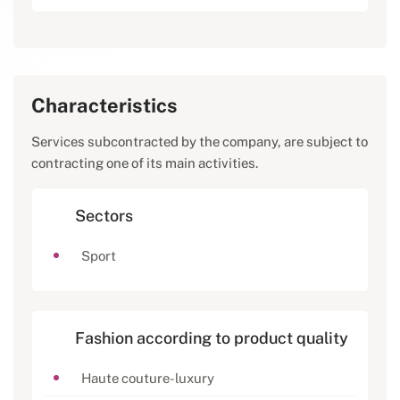
Characteristics
Services subcontracted by the company, are subject to
contracting one of its main activities.
Sectors
Sport
Fashion according to product quality
Haute couture-luxury