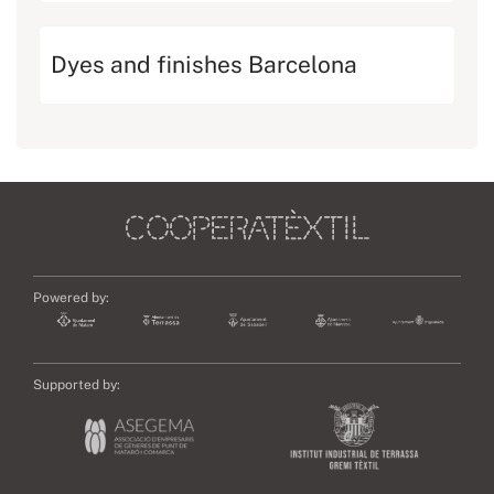
Dyes and finishes Barcelona
Powered by:
Supported by: