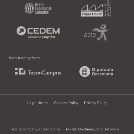
With funding from:
Legal Notice
Cookies Policy
Privacy Policy
Textile company at Barcelona
Textile Machinery and Software