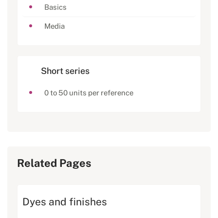
Basics
Media
Short series
0 to 50 units per reference
Related Pages
Dyes and finishes