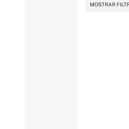
MOSTRAR FILT