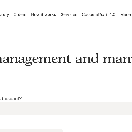
ctory
Orders
How it works
Services
CooperaTèxtil 4.0
Made 
 management and manu
s buscant?