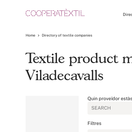
Dire
Home
Directory of textile companies
Textile product
Viladecavalls
Quin proveïdor està
Filtres