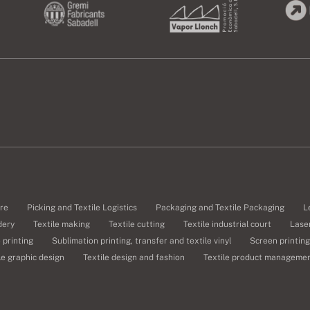
re
Picking and Textile Logistics
Packaging and Textile Packaging
L
dery
Textile making
Textile cutting
Textile industrial court
Laser
e printing
Sublimation printing, transfer and textile vinyl
Screen printing
le graphic design
Textile design and fashion
Textile product manageme