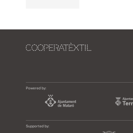
Powered by:
Supported by: