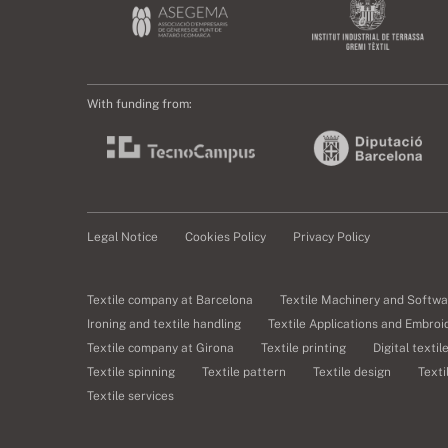
With funding from:
Legal Notice
Cookies Policy
Privacy Policy
Textile company at Barcelona
Textile Machinery and Softwa
Ironing and textile handling
Textile Applications and Embroi
Textile company at Girona
Textile printing
Digital textil
Textile spinning
Textile pattern
Textile design
Texti
Textile services