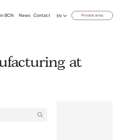
in BCN
News
Contact
Private area
EN
facturing at