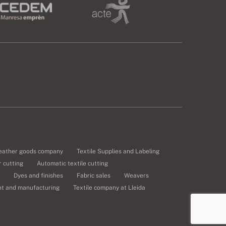
eather goods company
Textile Supplies and Labeling
 cutting
Automatic textile cutting
Dyes and finishes
Fabric sales
Weavers
nt and manufacturing
Textile company at Lleida