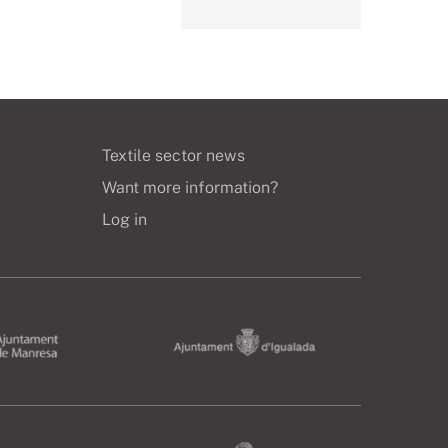
Textile sector news
Want more information?
Log in