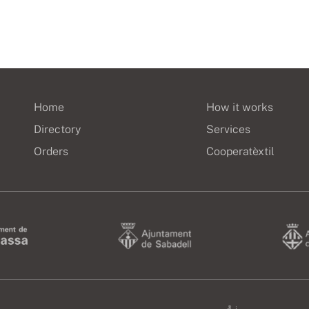
Home
How it works
Directory
Services
Orders
Cooperatèxtil