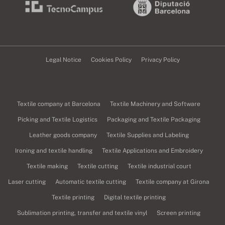
Legal Notice
Cookies Policy
Privacy Policy
Textile company at Barcelona
Textile Machinery and Software
Picking and Textile Logistics
Packaging and Textile Packaging
Leather goods company
Textile Supplies and Labeling
Ironing and textile handling
Textile Applications and Embroidery
Textile making
Textile cutting
Textile industrial court
Laser cutting
Automatic textile cutting
Textile company at Girona
Textile printing
Digital textile printing
Sublimation printing, transfer and textile vinyl
Screen printing