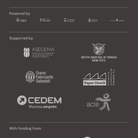
Powered by:
Supported by:
With funding from: