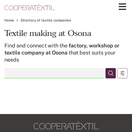
Home
Directory of textile companies
Textile making at Osona
Find and connect with the
factory, workshop or
textile company at Osona
that best suits your
needs