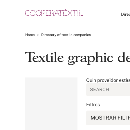
Dire
Home
Directory of textile companies
Textile graphic 
Quin proveïdor està
Filtres
MOSTRAR FILT