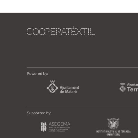
Powered by:
Supported by: