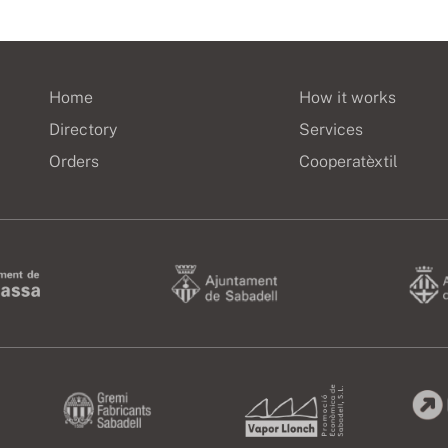
Home
How it works
Directory
Services
Orders
Cooperatèxtil