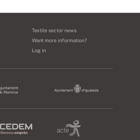
Textile sector news
Want more information?
Log in