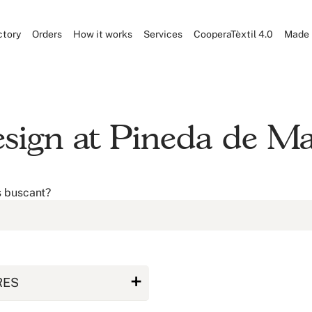
ctory
Orders
How it works
Services
CooperaTèxtil 4.0
Made 
design at Pineda de M
s buscant?
RES