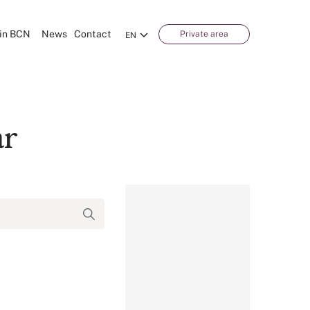
in BCN
News
Contact
Private area
EN
ar