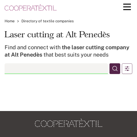
Home
Directory of textile companies
Laser cutting at Alt Penedès
Find and connect with
the laser cutting company
at Alt Penedès
that best suits your needs