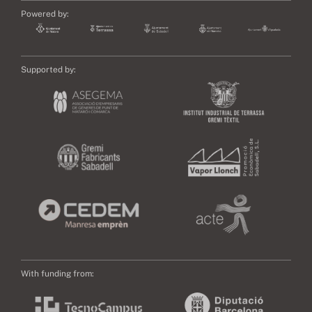
Powered by:
Supported by:
With funding from: