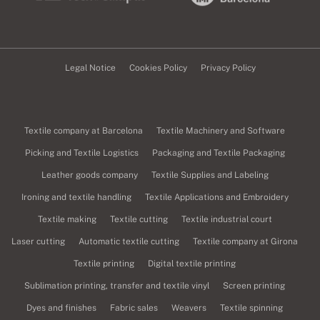
Legal Notice
Cookies Policy
Privacy Policy
Textile company at Barcelona
Textile Machinery and Software
Picking and Textile Logistics
Packaging and Textile Packaging
Leather goods company
Textile Supplies and Labeling
Ironing and textile handling
Textile Applications and Embroidery
Textile making
Textile cutting
Textile industrial court
Laser cutting
Automatic textile cutting
Textile company at Girona
Textile printing
Digital textile printing
Sublimation printing, transfer and textile vinyl
Screen printing
Dyes and finishes
Fabric sales
Weavers
Textile spinning