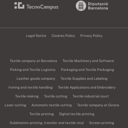
Legal Notice
Cookies Policy
Privacy Policy
Textile company at Barcelona
Textile Machinery and Software
Picking and Textile Logistics
Packaging and Textile Packaging
Leather goods company
Textile Supplies and Labeling
Ironing and textile handling
Textile Applications and Embroidery
Textile making
Textile cutting
Textile industrial court
Laser cutting
Automatic textile cutting
Textile company at Girona
Textile printing
Digital textile printing
Sublimation printing, transfer and textile vinyl
Screen printing