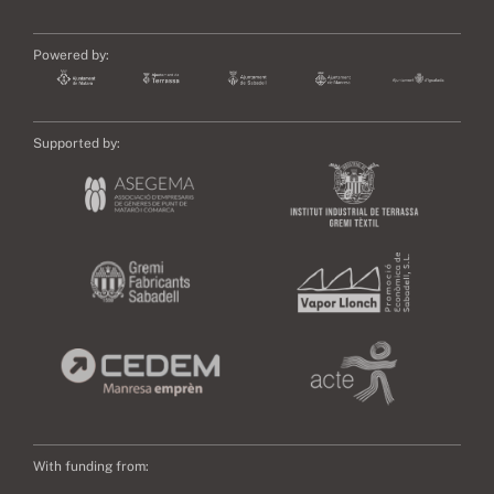
Powered by:
Supported by:
With funding from: