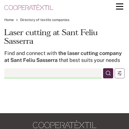
Home
Directory of textile companies
Laser cutting at Sant Feliu
Sasserra
Find and connect with
the laser cutting company
at Sant Feliu Sasserra
that best suits your needs