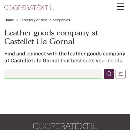
Home
Directory of textile companies
Leather goods company at
Castellet i la Gornal
Find and connect with
the leather goods company
at Castellet i la Gornal
that best suits your needs