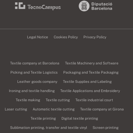
Legal Notice
Cookies Policy
Privacy Policy
Textile company at Barcelona
Textile Machinery and Software
Picking and Textile Logistics
Packaging and Textile Packaging
Leather goods company
Textile Supplies and Labeling
Ironing and textile handling
Textile Applications and Embroidery
Textile making
Textile cutting
Textile industrial court
Laser cutting
Automatic textile cutting
Textile company at Girona
Textile printing
Digital textile printing
Sublimation printing, transfer and textile vinyl
Screen printing