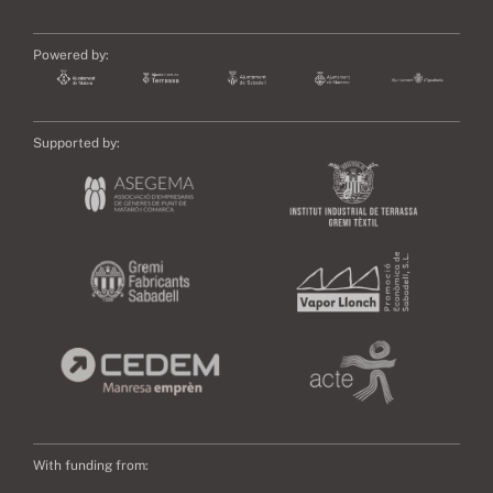
Powered by:
Supported by:
With funding from: