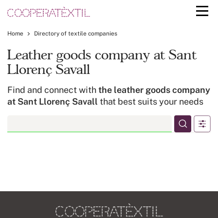
Home
Directory of textile companies
Leather goods company at Sant
Llorenç Savall
Find and connect with
the leather goods company
at Sant Llorenç Savall
that best suits your needs