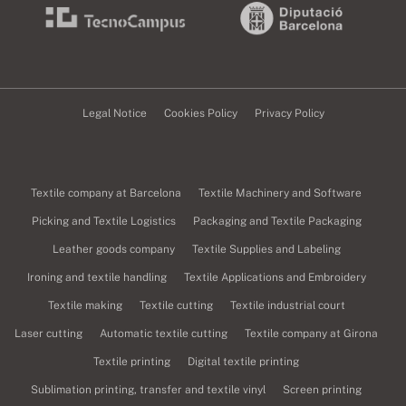
Legal Notice
Cookies Policy
Privacy Policy
Textile company at Barcelona
Textile Machinery and Software
Picking and Textile Logistics
Packaging and Textile Packaging
Leather goods company
Textile Supplies and Labeling
Ironing and textile handling
Textile Applications and Embroidery
Textile making
Textile cutting
Textile industrial court
Laser cutting
Automatic textile cutting
Textile company at Girona
Textile printing
Digital textile printing
Sublimation printing, transfer and textile vinyl
Screen printing