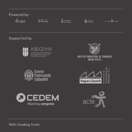
Powered by:
Supported by:
With funding from: