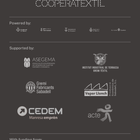
Powered by:
Supported by:
With funding from: