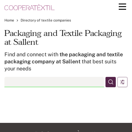
Home
Directory of textile companies
Packaging and Textile Packaging
at Sallent
Find and connect with
the packaging and textile
packaging company at Sallent
that best suits
your needs