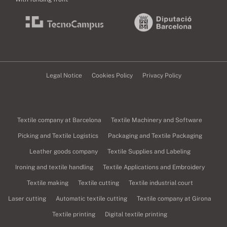
Legal Notice
Cookies Policy
Privacy Policy
Textile company at Barcelona
Textile Machinery and Software
Picking and Textile Logistics
Packaging and Textile Packaging
Leather goods company
Textile Supplies and Labeling
Ironing and textile handling
Textile Applications and Embroidery
Textile making
Textile cutting
Textile industrial court
Laser cutting
Automatic textile cutting
Textile company at Girona
Textile printing
Digital textile printing