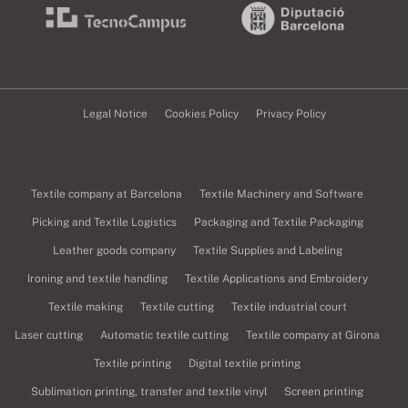
Legal Notice
Cookies Policy
Privacy Policy
Textile company at Barcelona
Textile Machinery and Software
Picking and Textile Logistics
Packaging and Textile Packaging
Leather goods company
Textile Supplies and Labeling
Ironing and textile handling
Textile Applications and Embroidery
Textile making
Textile cutting
Textile industrial court
Laser cutting
Automatic textile cutting
Textile company at Girona
Textile printing
Digital textile printing
Sublimation printing, transfer and textile vinyl
Screen printing