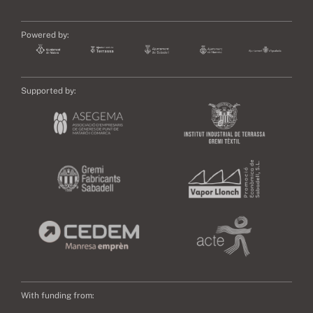
Powered by:
Supported by:
With funding from: