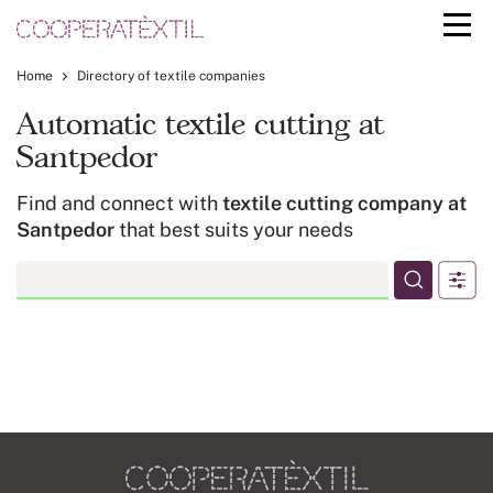
Home
Directory of textile companies
Automatic textile cutting at
Santpedor
Find and connect with
textile cutting company at
Santpedor
that best suits your needs