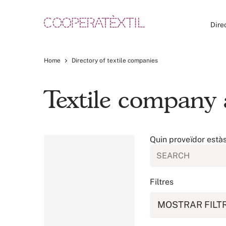
Dire
Home
Directory of textile companies
Textile company 
Quin proveïdor està
Filtres
MOSTRAR FILT