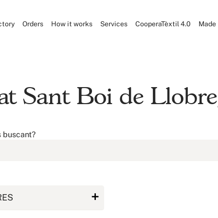
ctory
Orders
How it works
Services
CooperaTèxtil 4.0
Made 
at Sant Boi de Llobre
s buscant?
RES