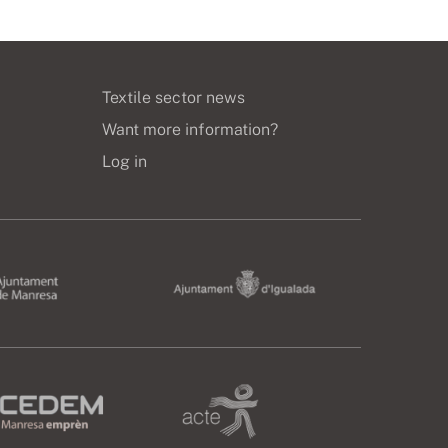
Textile sector news
Want more information?
Log in