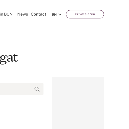
in BCN
News
Contact
Private area
EN
gat