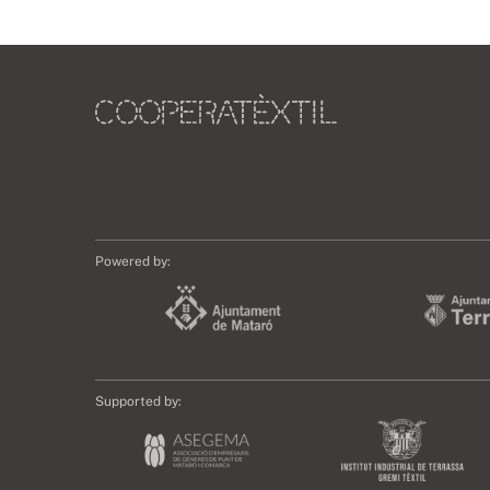
Powered by:
Supported by: