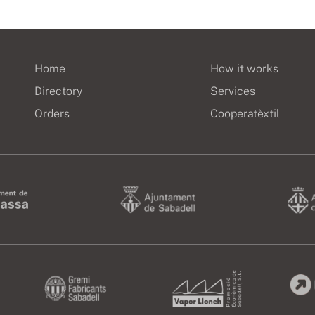
Home
How it works
Directory
Services
Orders
Cooperatèxtil