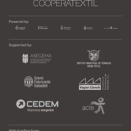
Powered by:
Supported by:
With funding from: