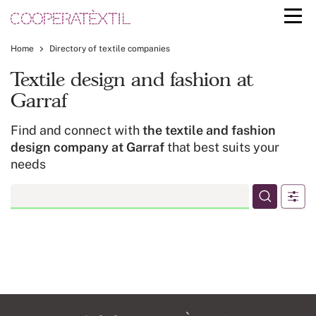
Home
Directory of textile companies
Textile design and fashion at
Garraf
Find and connect with
the textile and fashion
design company at Garraf
that best suits your
needs