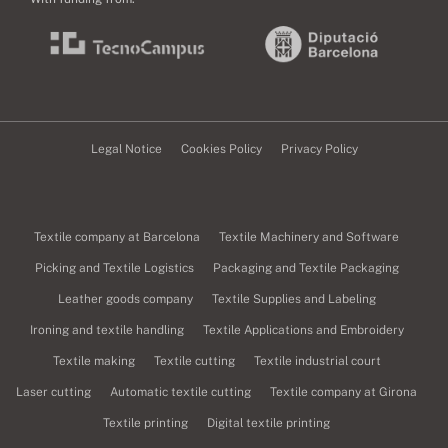
Legal Notice
Cookies Policy
Privacy Policy
Textile company at Barcelona
Textile Machinery and Software
Picking and Textile Logistics
Packaging and Textile Packaging
Leather goods company
Textile Supplies and Labeling
Ironing and textile handling
Textile Applications and Embroidery
Textile making
Textile cutting
Textile industrial court
Laser cutting
Automatic textile cutting
Textile company at Girona
Textile printing
Digital textile printing