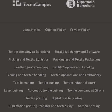
Legal Notice
Cookies Policy
Privacy Policy
Textile company at Barcelona
Textile Machinery and Software
Picking and Textile Logistics
Packaging and Textile Packaging
Leather goods company
Textile Supplies and Labeling
Ironing and textile handling
Textile Applications and Embroidery
Textile making
Textile cutting
Textile industrial court
Laser cutting
Automatic textile cutting
Textile company at Girona
Textile printing
Digital textile printing
Sublimation printing, transfer and textile vinyl
Screen printing