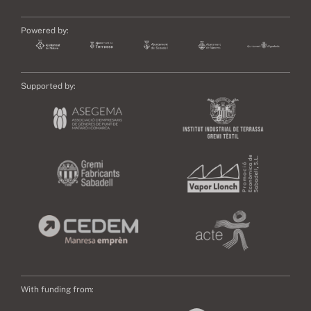
Powered by:
Supported by:
With funding from: