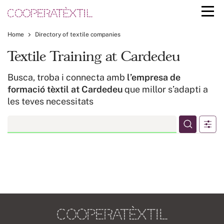
Home
Directory of textile companies
Textile Training at Cardedeu
Busca, troba i connecta amb
l’empresa de
formació tèxtil at Cardedeu
que millor s’adapti a
les teves necessitats