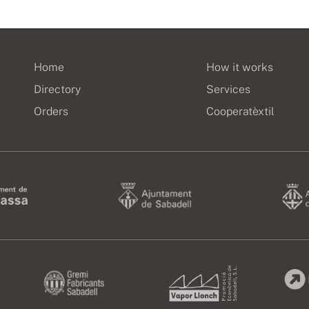
Home
How it works
Directory
Services
Orders
Cooperatèxtil