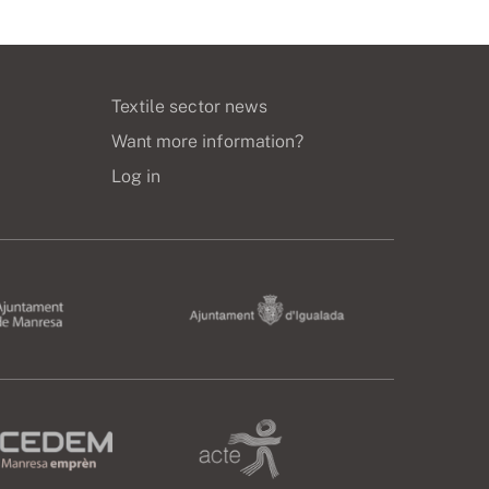
Textile sector news
Want more information?
Log in