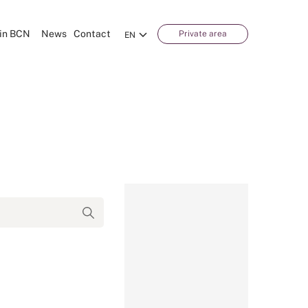
in BCN
News
Contact
Private area
EN