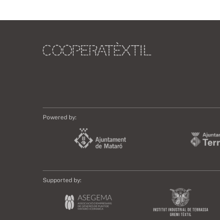
Powered by:
Supported by: