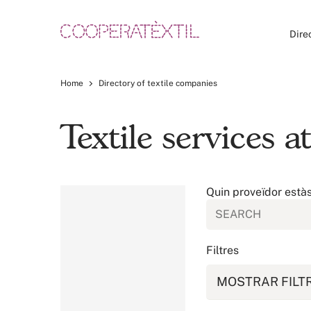
Dire
Home
Directory of textile companies
Textile services 
Quin proveïdor està
Filtres
MOSTRAR FILT