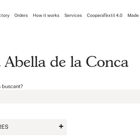
ctory
Orders
How it works
Services
CooperaTèxtil 4.0
Made 
at Abella de la Conca
s buscant?
RES