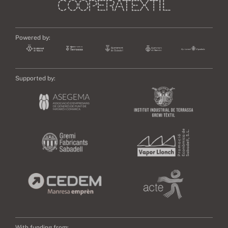
Powered by:
Supported by:
With funding from: