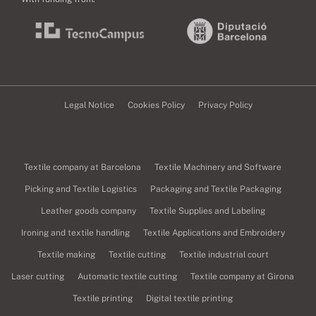
Legal Notice
Cookies Policy
Privacy Policy
Textile company at Barcelona
Textile Machinery and Software
Picking and Textile Logistics
Packaging and Textile Packaging
Leather goods company
Textile Supplies and Labeling
Ironing and textile handling
Textile Applications and Embroidery
Textile making
Textile cutting
Textile industrial court
Laser cutting
Automatic textile cutting
Textile company at Girona
Textile printing
Digital textile printing