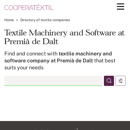
Home
Directory of textile companies
Textile Machinery and Software at
Premià de Dalt
Find and connect with
textile machinery and
software company at Premià de Dalt
that best
suits your needs